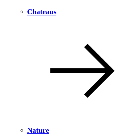
Chateaus
Nature