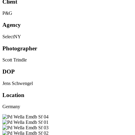
Client
P&G
Agency
SelectNY
Photographer
Scott Trindle
DOP
Jens Schwengel
Location
Germany