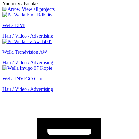
You may also like
View all projects
Wella EIMI
Hair / Video / Advertising
Wella Trendvision AW
Hair / Video / Advertising
Wella INVIGO Care
Hair / Video / Advertising