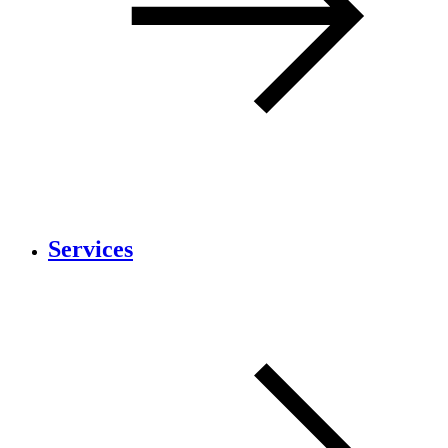
Services