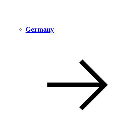
Germany