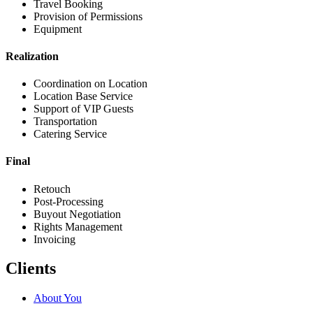
Travel Booking
Provision of Permissions
Equipment
Realization
Coordination on Location
Location Base Service
Support of VIP Guests
Transportation
Catering Service
Final
Retouch
Post-Processing
Buyout Negotiation
Rights Management
Invoicing
Clients
About You