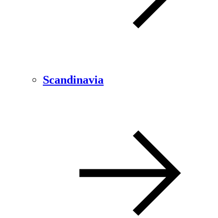
Scandinavia