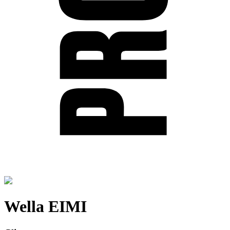
Wella EIMI