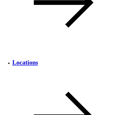
Locations