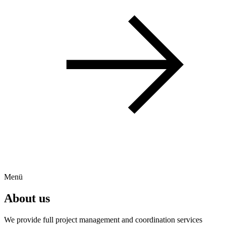
Menü
About us
We provide full project management and coordination services