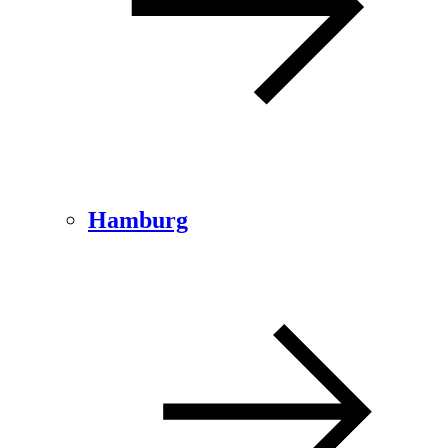
Hamburg