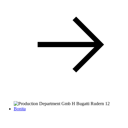
Bonita