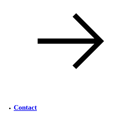
Contact