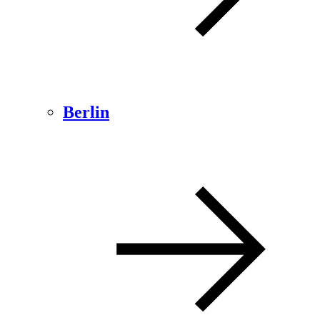
Berlin