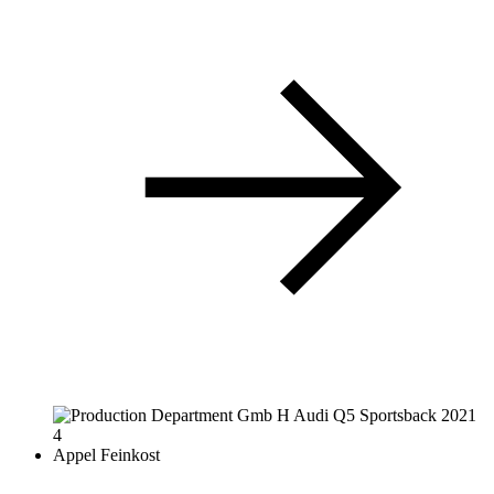
Appel Feinkost