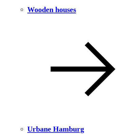
Wooden houses
Urbane Hamburg