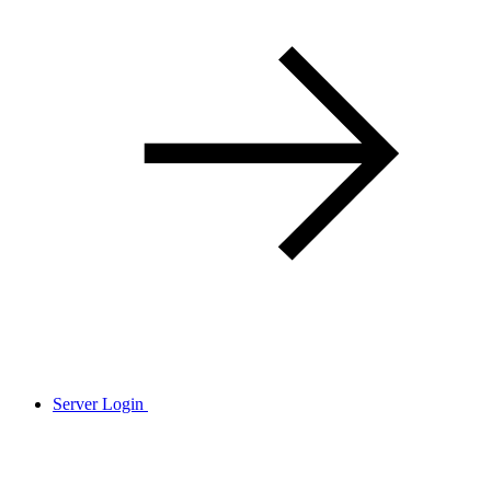
Server Login