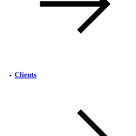
Clients