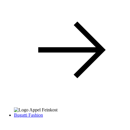
Bugatti Fashion