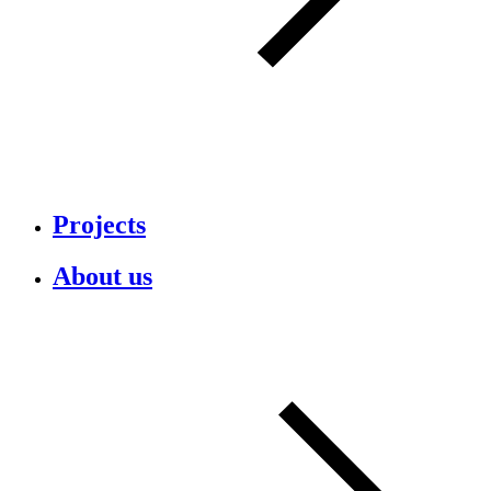
Projects
About us