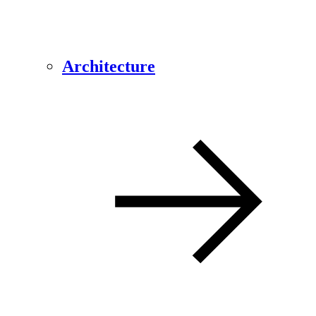
Architecture