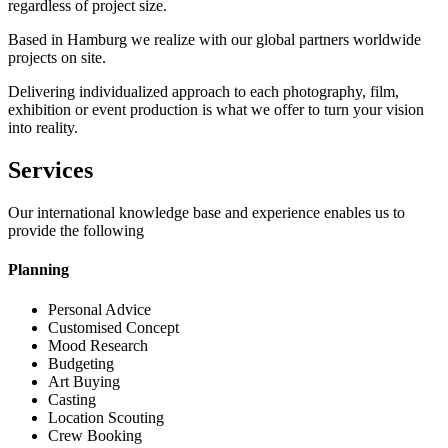
regardless of project size.
Based in Hamburg we realize with our global partners worldwide
projects on site.
Delivering individualized approach to each photography, film,
exhibition or event production is what we offer to turn your vision
into reality.
Services
Our international knowledge base and experience enables us to
provide the following
Planning
Personal Advice
Customised Concept
Mood Research
Budgeting
Art Buying
Casting
Location Scouting
Crew Booking