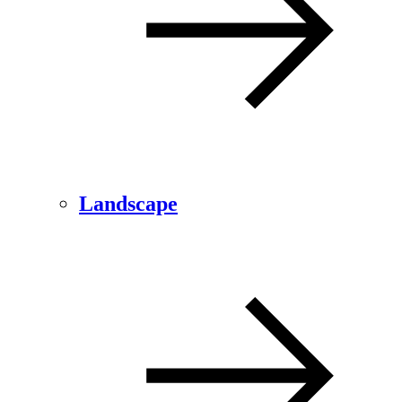
Landscape