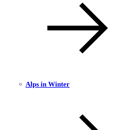
Alps in Winter