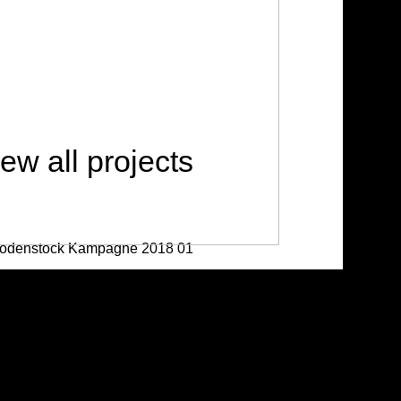
ew all projects
stock Campain 2018
/ Advertising