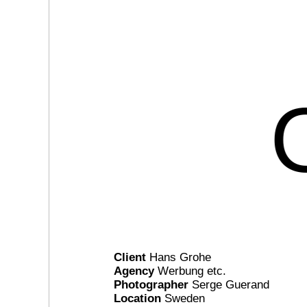
Client
Hans Grohe
Agency
Werbung etc.
Photographer
Serge Guerand
Location
Sweden