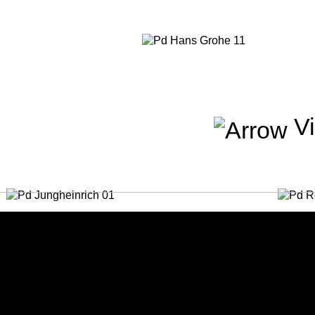
Vi
Jungheinreich
Roden
People / Advertising
People 