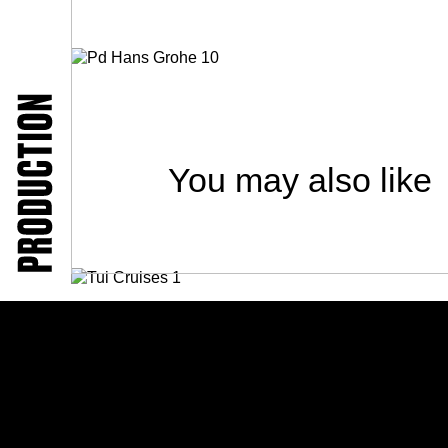
You may also like
TUI Cruises
People / Video / Advertising