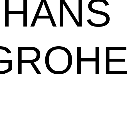
HANS
GROHE