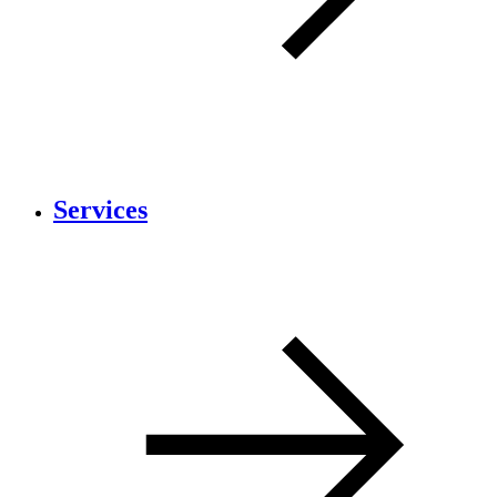
Services