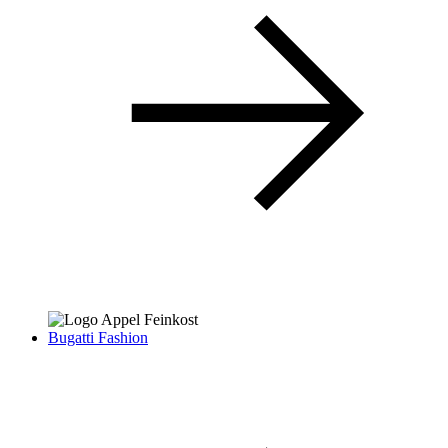
Bugatti Fashion