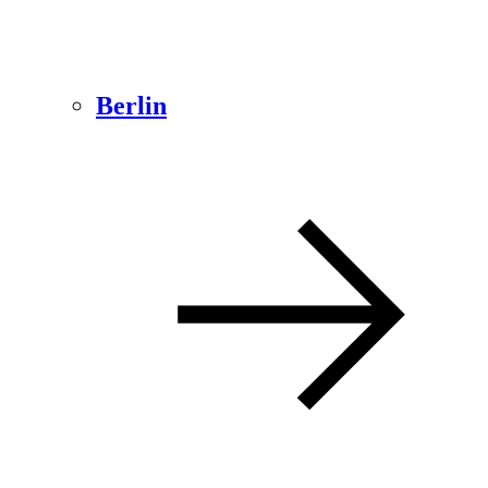
Berlin