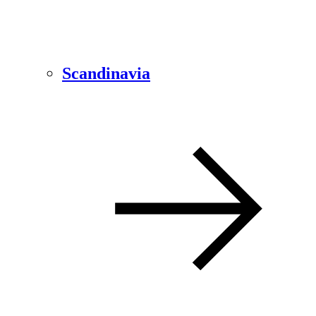
Scandinavia