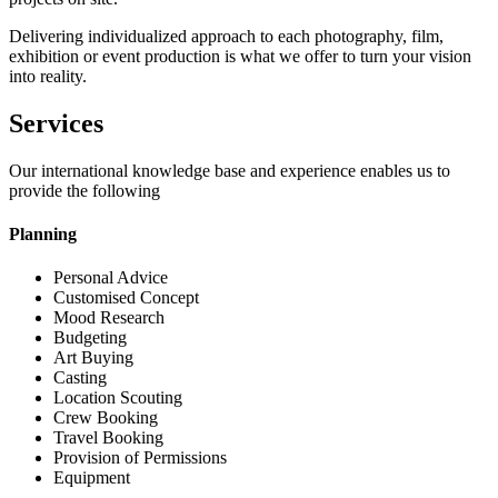
Delivering individualized approach to each photography, film,
exhibition or event production is what we offer to turn your vision
into reality.
Services
Our international knowledge base and experience enables us to
provide the following
Planning
Personal Advice
Customised Concept
Mood Research
Budgeting
Art Buying
Casting
Location Scouting
Crew Booking
Travel Booking
Provision of Permissions
Equipment