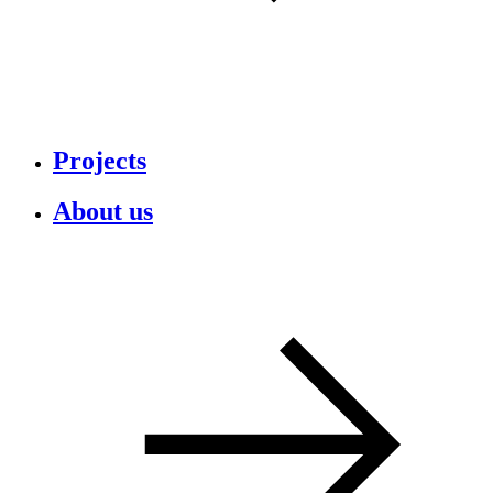
Projects
About us