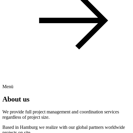
Menü
About us
We provide full project management and coordination services
regardless of project size.
Based in Hamburg we realize with our global partners worldwide
projects on site.