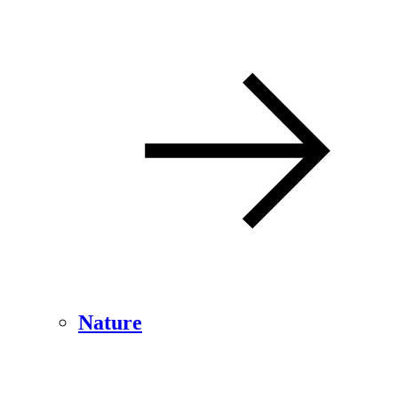
Nature