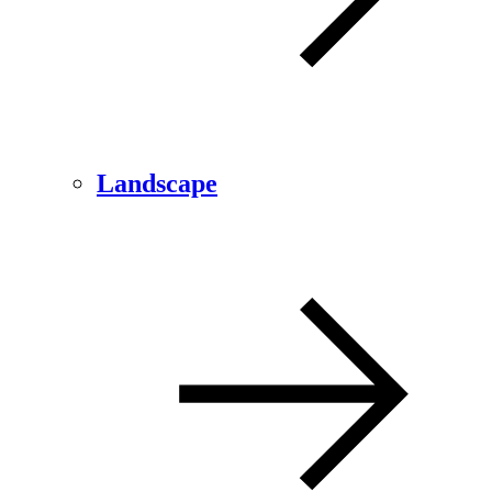
Landscape