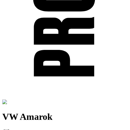
VW Amarok