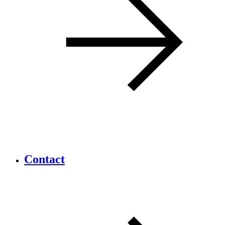
Contact