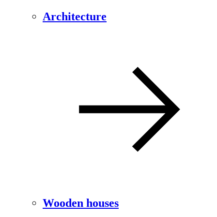
Architecture
Wooden houses