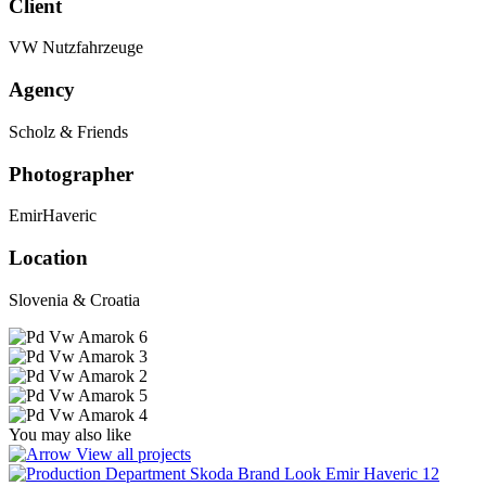
Client
VW Nutzfahrzeuge
Agency
Scholz & Friends
Photographer
EmirHaveric
Location
Slovenia & Croatia
You may also like
View all projects