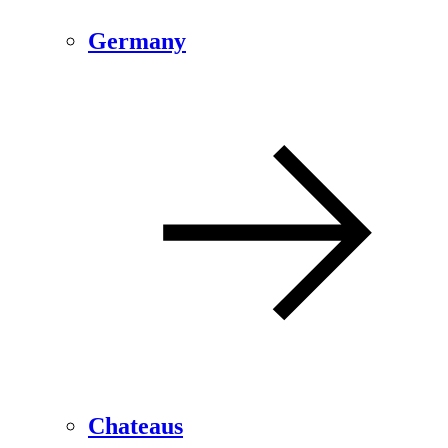
Germany
Chateaus