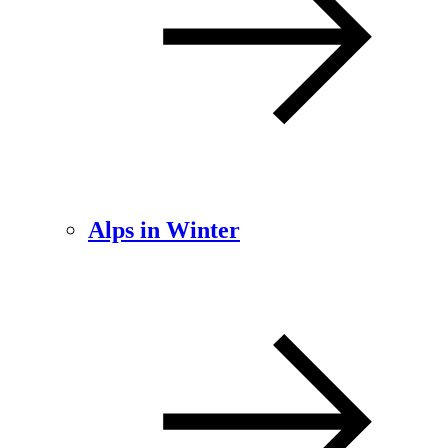
Alps in Winter