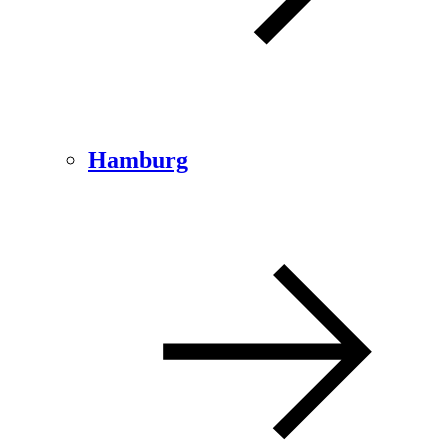
Hamburg