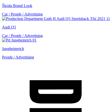
Škoda Brand Look
Car / People / Advertising
Audi Q5
Car / People / Advertising
Jungheinreich
People / Advertising