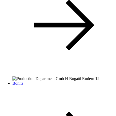
Bonita