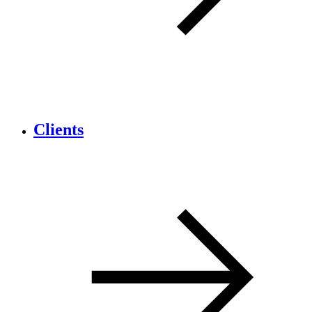
Clients