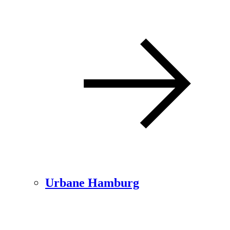
Urbane Hamburg