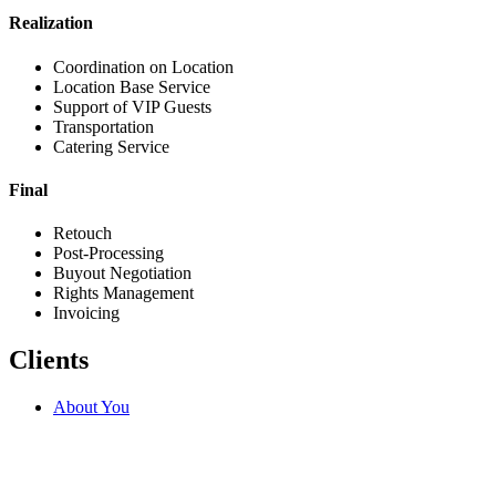
Realization
Coordination on Location
Location Base Service
Support of VIP Guests
Transportation
Catering Service
Final
Retouch
Post-Processing
Buyout Negotiation
Rights Management
Invoicing
Clients
About You