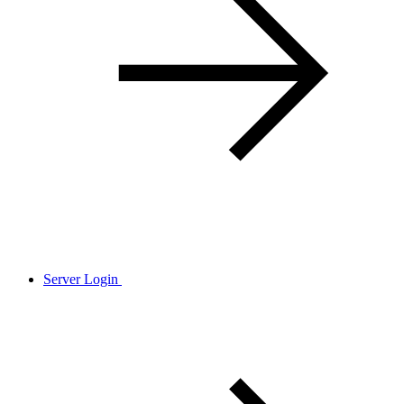
Server Login