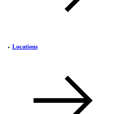
Locations