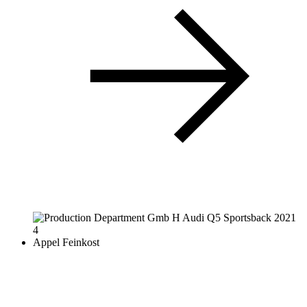
Appel Feinkost