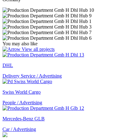
You may also like
View all projects
DHL
Delivery Service / Advertising
Swiss World Cargo
People / Advertising
Mercedes-Benz GLB
Car / Advertising