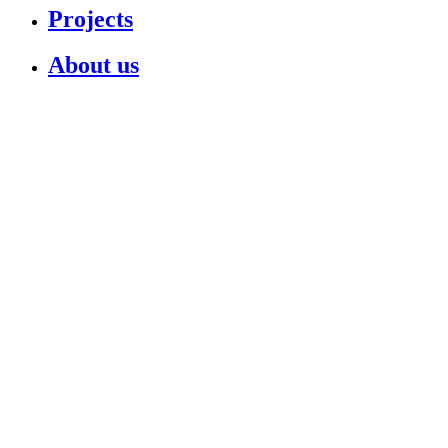
Projects
About us