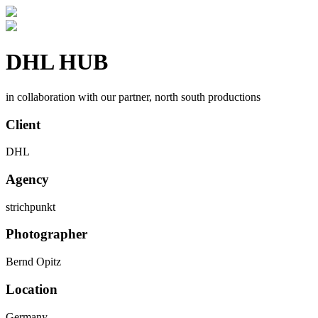
DHL HUB
in collaboration with our partner, north south productions
Client
DHL
Agency
strichpunkt
Photographer
Bernd Opitz
Location
Germany